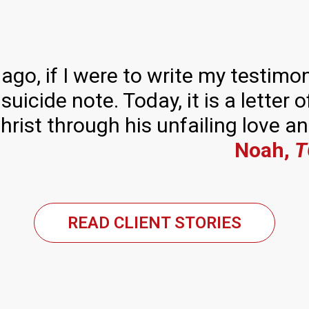
ago, if I were to write my testimon
 suicide note. Today, it is a letter
Christ through his unfailing love a
Noah,
T
READ CLIENT STORIES