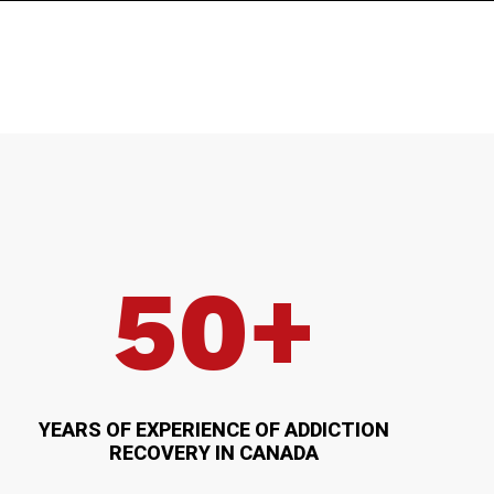
50+
YEARS OF EXPERIENCE OF ADDICTION
RECOVERY IN CANADA