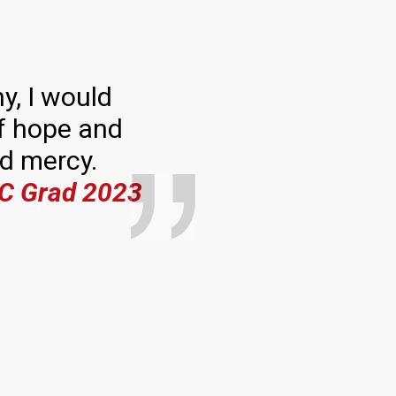
y, I would
 of hope and
nd mercy.
C Grad 2023