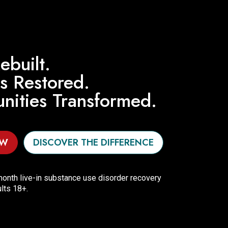
ebuilt.
es Restored.
ities Transformed.
OW
DISCOVER THE DIFFERENCE
onth live-in substance use disorder recovery
lts 18+.