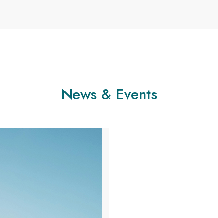
News & Events