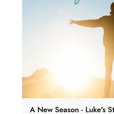
A New Season - Luke's S