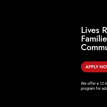
Lives R
Famili
Commun
APPLY N
We offer a 12 m
program for adu