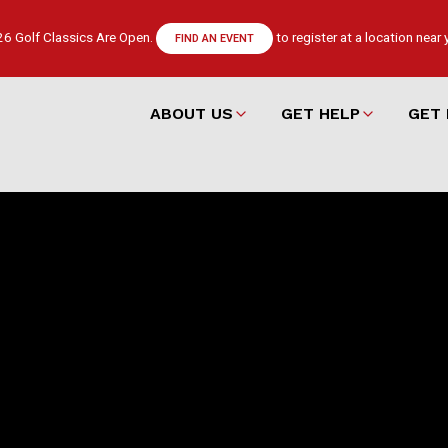
6 Golf Classics Are Open.
to register at a location near 
FIND AN EVENT
ABOUT US
GET HELP
GET 
Main
navigation