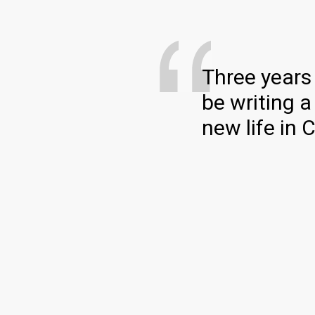
Three years 
be writing a
new life in 