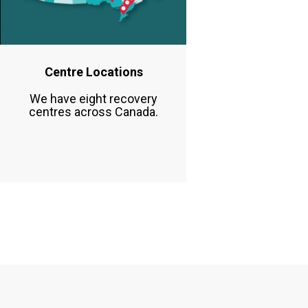
Centre Locations
We have eight recovery
centres across Canada.