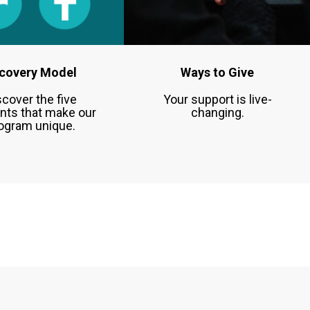
covery Model
Ways to Give
scover the five
Your support is live-
nts that make our
changing.
ogram unique.