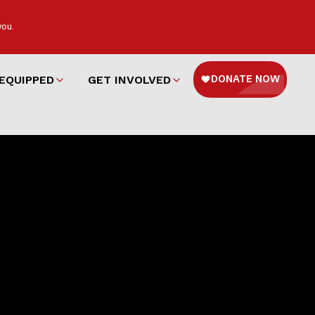
you.
EQUIPPED
GET INVOLVED