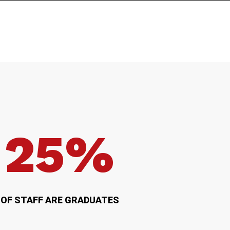
25%
OF STAFF ARE GRADUATES