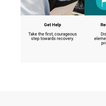
Get Help
Re
Take the first, courageous
Di
step towards recovery.
eleme
pr