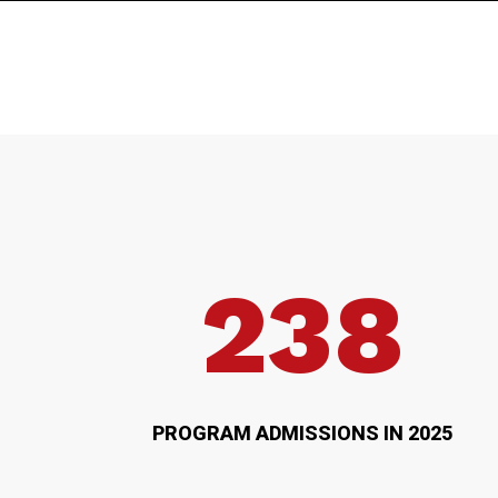
238
PROGRAM ADMISSIONS IN 2025