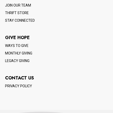
JOIN OUR TEAM
THRIFT STORE
STAY CONNECTED
GIVE HOPE
WAYS TO GIVE
MONTHLY GIVING
LEGACY GIVING
CONTACT US
PRIVACY POLICY