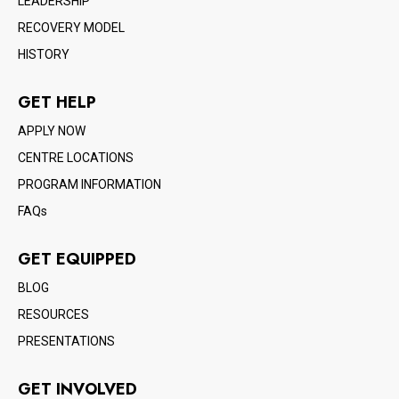
LEADERSHIP
RECOVERY MODEL
HISTORY
GET HELP
APPLY NOW
CENTRE LOCATIONS
PROGRAM INFORMATION
FAQs
GET EQUIPPED
BLOG
RESOURCES
PRESENTATIONS
GET INVOLVED