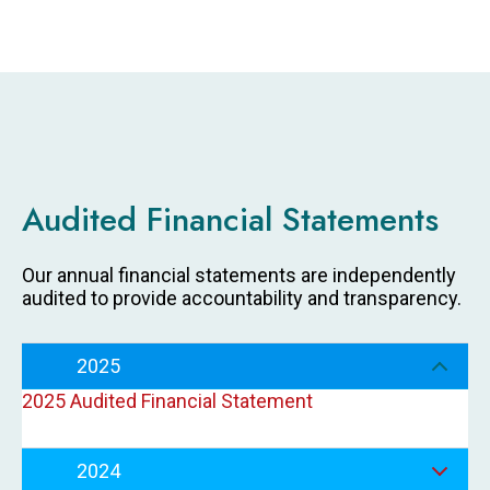
Audited Financial Statements
Our annual financial statements are independently
audited to provide accountability and transparency.
2025
2025 Audited Financial Statement
2024