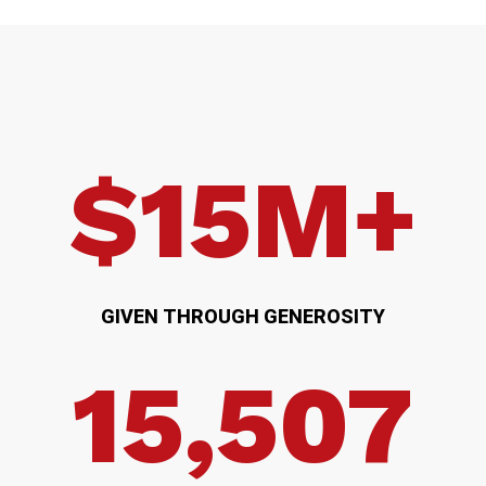
$15M+
GIVEN THROUGH GENEROSITY
15,507