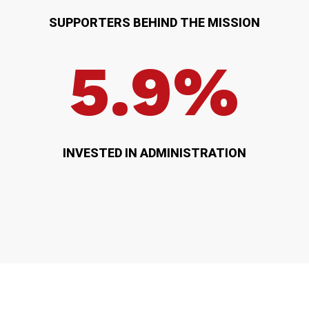
SUPPORTERS BEHIND THE MISSION
5.9%
INVESTED IN ADMINISTRATION