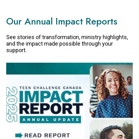
Our Annual Impact Reports
See stories of transformation, ministry highlights,
and the impact made possible through your
support.