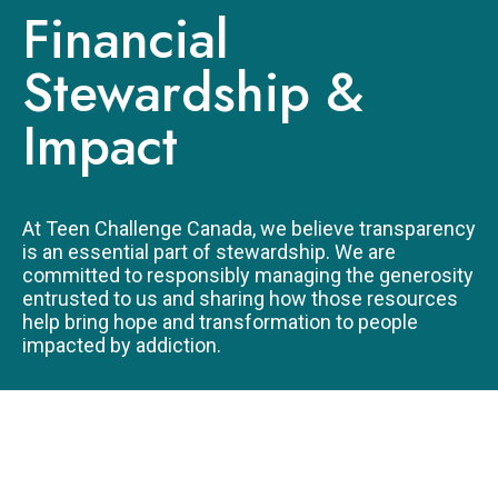
LEGACY GIVING
Financial
Stewardship &
Impact
At Teen Challenge Canada, we believe transparency
is an essential part of stewardship. We are
committed to responsibly managing the generosity
entrusted to us and sharing how those resources
help bring hope and transformation to people
impacted by addiction.