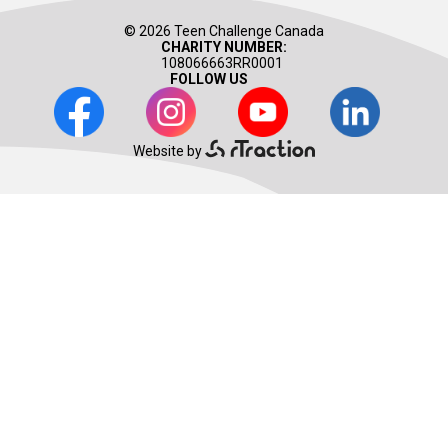
© 2026 Teen Challenge Canada
CHARITY NUMBER:
108066663RR0001
FOLLOW US
Facebook
Instagram
Youtube
LinkedIn
Website by