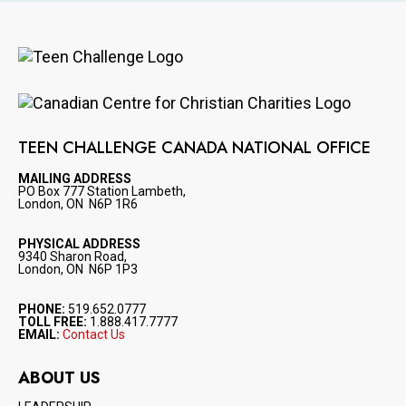
Image
Image
TEEN CHALLENGE CANADA NATIONAL OFFICE
MAILING ADDRESS
PO Box 777 Station Lambeth,
London, ON N6P 1R6
PHYSICAL ADDRESS
9340 Sharon Road,
London, ON N6P 1P3
PHONE:
519.652.0777
TOLL FREE:
1.888.417.7777
EMAIL:
Contact Us
ABOUT US