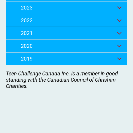
2023
2022
2021
2020
2019
Teen Challenge Canada Inc. is a member in good
standing with the Canadian Council of Christian
Charities.