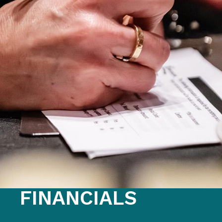
FAQS
GET EQUIPPED
BLOG
RESOURCES
PRESENTATIONS
GET INVOLVED
JOIN OUR TEAM
EVENTS
THRIFT STORE
FINANCIALS
WAYS TO GIVE
MONTHLY GIVING