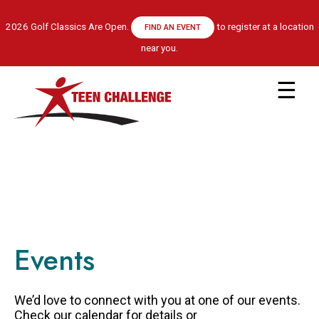
Skip
to
2026 Golf Classics Are Open.
to register at a location
FIND AN EVENT
main
near you.
content
Main
navigation
ABOUT US
LEADERSHIP TEAM
RECOVERY MODEL
HISTORY
FINANCIALS
Events
GET HELP
APPLY NOW
CENTRE LOCATIONS
We’d love to connect with you at one of our events.
PROGRAM INFORMATION
Check our calendar for details or