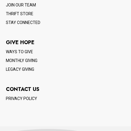
JOIN OUR TEAM
THRIFT STORE
STAY CONNECTED
GIVE HOPE
WAYS TO GIVE
MONTHLY GIVING
LEGACY GIVING
CONTACT US
PRIVACY POLICY