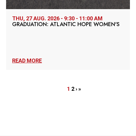
THU, 27 AUG. 2026 - 9:30 - 11:00 AM
GRADUATION: ATLANTIC HOPE WOMEN'S
READ MORE
Pagination
Current
1
Page
2
Next
›
Last
»
page
page
page