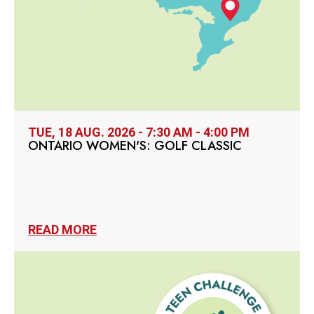
TUE, 18 AUG. 2026 - 7:30 AM - 4:00 PM
ONTARIO WOMEN'S: GOLF CLASSIC
READ MORE