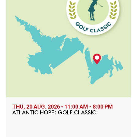
THU, 20 AUG. 2026 - 11:00 AM - 8:00 PM
ATLANTIC HOPE: GOLF CLASSIC