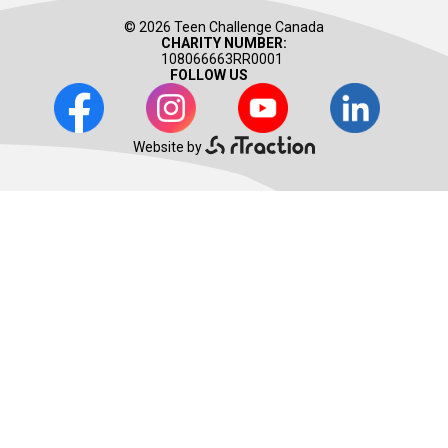
© 2026 Teen Challenge Canada
CHARITY NUMBER:
108066663RR0001
FOLLOW US
Facebook
Instagram
Youtube
LinkedIn
Website by