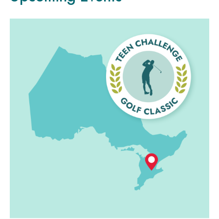
LEGACY GIVING