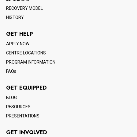
RECOVERY MODEL
HISTORY
GET HELP
APPLY NOW
CENTRE LOCATIONS
PROGRAM INFORMATION
FAQs
GET EQUIPPED
BLOG
RESOURCES
PRESENTATIONS
GET INVOLVED