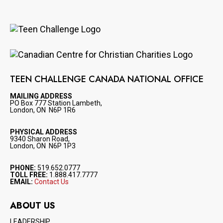
Image
Image
TEEN CHALLENGE CANADA NATIONAL OFFICE
MAILING ADDRESS
PO Box 777 Station Lambeth,
London, ON N6P 1R6
PHYSICAL ADDRESS
9340 Sharon Road,
London, ON N6P 1P3
PHONE:
519.652.0777
TOLL FREE:
1.888.417.7777
EMAIL:
Contact Us
ABOUT US
LEADERSHIP