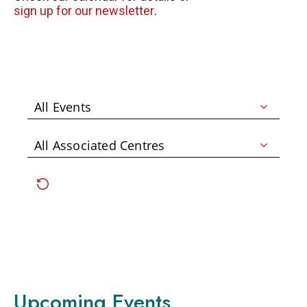
sign up for our newsletter
.
FAQS
GET EQUIPPED
BLOG
RESOURCES
PRESENTATIONS
GET INVOLVED
JOIN OUR TEAM
EVENTS
THRIFT STORE
WAYS TO GIVE
MONTHLY GIVING
Upcoming Events