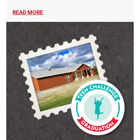
READ MORE