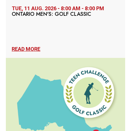
TUE, 11 AUG. 2026 - 8:00 AM - 8:00 PM
ONTARIO MEN'S: GOLF CLASSIC
READ MORE