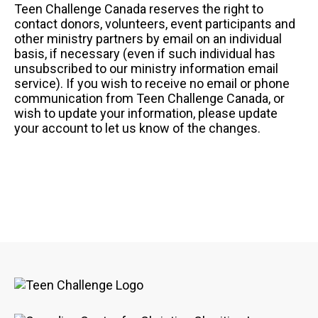
Teen Challenge Canada reserves the right to
contact donors, volunteers, event participants and
other ministry partners by email on an individual
basis, if necessary (even if such individual has
unsubscribed to our ministry information email
service). If you wish to receive no email or phone
communication from Teen Challenge Canada, or
wish to update your information, please update
your account to let us know of the changes.
Image