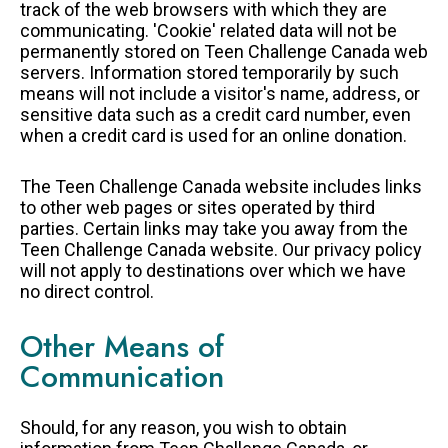
track of the web browsers with which they are
communicating. 'Cookie' related data will not be
permanently stored on Teen Challenge Canada web
servers. Information stored temporarily by such
means will not include a visitor's name, address, or
sensitive data such as a credit card number, even
when a credit card is used for an online donation.
The Teen Challenge Canada website includes links
to other web pages or sites operated by third
parties. Certain links may take you away from the
Teen Challenge Canada website. Our privacy policy
will not apply to destinations over which we have
no direct control.
Other Means of
Communication
Should, for any reason, you wish to obtain