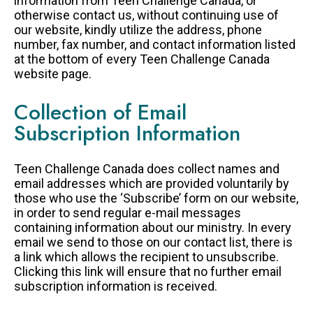
information from Teen Challenge Canada, or
otherwise contact us, without continuing use of
our website, kindly utilize the address, phone
number, fax number, and contact information listed
at the bottom of every Teen Challenge Canada
website page.
Collection of Email
Subscription Information
Teen Challenge Canada does collect names and
email addresses which are provided voluntarily by
those who use the ‘Subscribe’ form on our website,
in order to send regular e-mail messages
containing information about our ministry. In every
email we send to those on our contact list, there is
a link which allows the recipient to unsubscribe.
Clicking this link will ensure that no further email
subscription information is received.