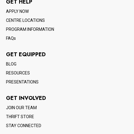
GET HELP
APPLY NOW
CENTRE LOCATIONS
PROGRAM INFORMATION
FAQs
GET EQUIPPED
BLOG
RESOURCES
PRESENTATIONS
GET INVOLVED
JOIN OUR TEAM
THRIFT STORE
STAY CONNECTED