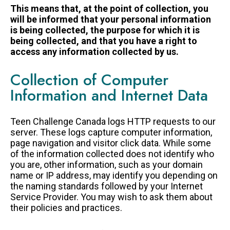
LEGACY GIVING
This means that, at the point of collection, you
will be informed that your personal information
is being collected, the purpose for which it is
being collected, and that you have a right to
access any information collected by us.
Collection of Computer
Information and Internet Data
Teen Challenge Canada logs HTTP requests to our
server. These logs capture computer information,
page navigation and visitor click data. While some
of the information collected does not identify who
you are, other information, such as your domain
name or IP address, may identify you depending on
the naming standards followed by your Internet
Service Provider. You may wish to ask them about
their policies and practices.