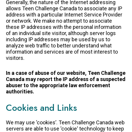
Generally, the nature of the Internet addressing
allows Teen Challenge Canada to associate any IP
address with a particular Internet Service Provider
or network. We make no attempt to associate
these IP addresses with the personal information
of an individual site visitor, although server logs
including IP addresses may be used by us to
analyze web traffic to better understand what
information and services are of most interest to
visitors.
In a case of abuse of our website, Teen Challenge
Canada may report the IP address of a suspected
abuser to the appropriate law enforcement
authorities.
Cookies and Links
We may use ‘cookies’. Teen Challenge Canada web
servers are able to use 'cookie' technology to keep