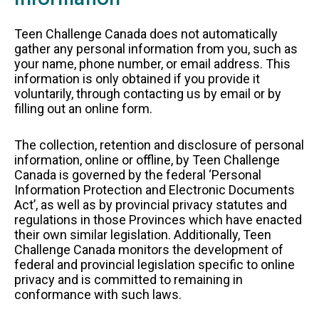
FAQS
Teen Challenge Canada does not automatically
gather any personal information from you, such as
GET EQUIPPED
your name, phone number, or email address. This
BLOG
information is only obtained if you provide it
RESOURCES
voluntarily, through contacting us by email or by
filling out an online form.
PRESENTATIONS
The collection, retention and disclosure of personal
GET INVOLVED
information, online or offline, by Teen Challenge
JOIN OUR TEAM
Canada is governed by the federal ‘Personal
Information Protection and Electronic Documents
EVENTS
Act’, as well as by provincial privacy statutes and
THRIFT STORE
regulations in those Provinces which have enacted
their own similar legislation. Additionally, Teen
Challenge Canada monitors the development of
federal and provincial legislation specific to online
privacy and is committed to remaining in
WAYS TO GIVE
conformance with such laws.
MONTHLY GIVING