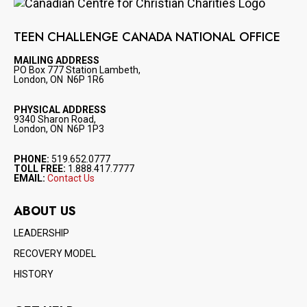
Image
TEEN CHALLENGE CANADA NATIONAL OFFICE
MAILING ADDRESS
PO Box 777 Station Lambeth,
London, ON N6P 1R6
PHYSICAL ADDRESS
9340 Sharon Road,
London, ON N6P 1P3
PHONE:
519.652.0777
TOLL FREE:
1.888.417.7777
EMAIL:
Contact Us
ABOUT US
LEADERSHIP
RECOVERY MODEL
HISTORY