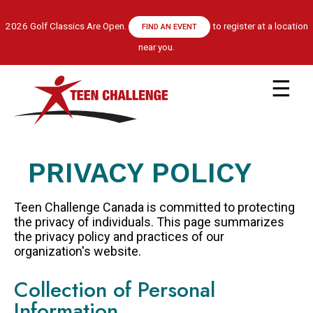
Skip
to
2026 Golf Classics Are Open.
to register at a location
FIND AN EVENT
main
near you.
content
Main
navigation
ABOUT US
LEADERSHIP TEAM
PRIVACY POLICY
RECOVERY MODEL
HISTORY
Teen Challenge Canada is committed to protecting
FINANCIALS
the privacy of individuals. This page summarizes
the privacy policy and practices of our
GET HELP
organization's website.
APPLY NOW
Collection of Personal
CENTRE LOCATIONS
Information
PROGRAM INFORMATION