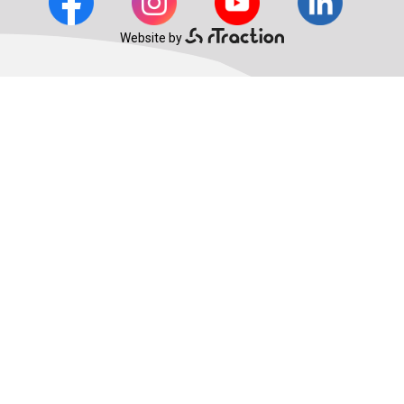
Website by