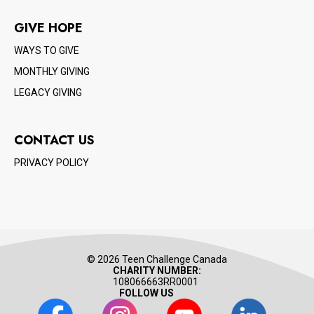
GIVE HOPE
WAYS TO GIVE
MONTHLY GIVING
LEGACY GIVING
CONTACT US
PRIVACY POLICY
© 2026 Teen Challenge Canada
CHARITY NUMBER:
108066663RR0001
FOLLOW US
Facebook
Instagram
Youtube
LinkedIn