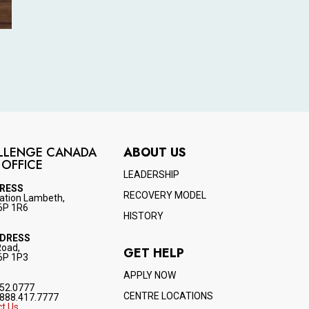
LLENGE CANADA
ABOUT US
 OFFICE
LEADERSHIP
DRESS
RECOVERY MODEL
ation Lambeth,
6P 1R6
HISTORY
DDRESS
Road,
GET HELP
6P 1P3
APPLY NOW
52.0777
CENTRE LOCATIONS
888.417.7777
t Us