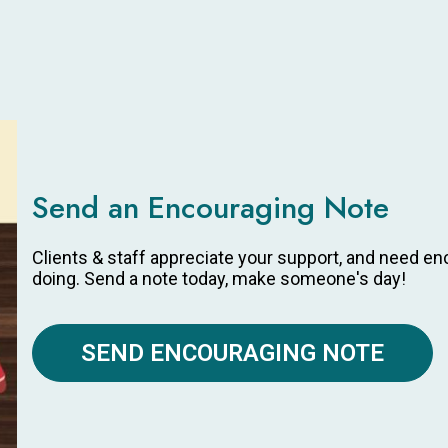
Send an Encouraging Note
Clients & staff appreciate your support, and need e
doing. Send a note today, make someone's day!
SEND ENCOURAGING NOTE