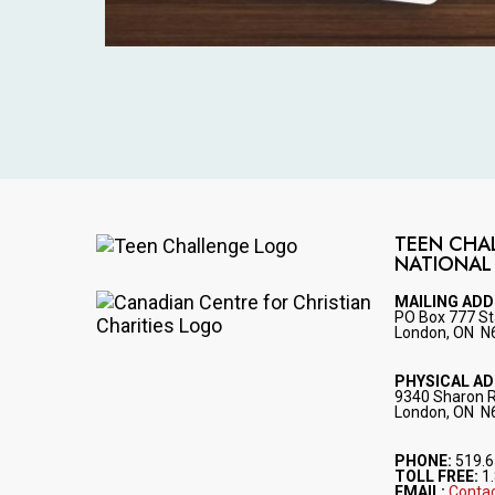
TEEN CHA
NATIONAL
Image
MAILING AD
PO Box 777 St
Image
London, ON N
PHYSICAL A
9340 Sharon 
London, ON N
PHONE:
519.6
TOLL FREE:
1.
EMAIL:
Contac