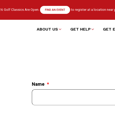
6 Golf Classics Are Open.
to register at a location near 
FIND AN EVENT
ABOUT US
GET HELP
GET 
Main
navigation
Name