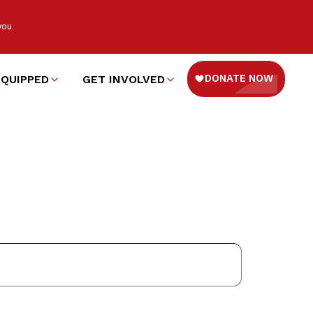
you.
EQUIPPED
GET INVOLVED