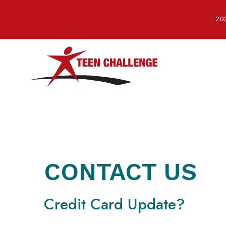
Skip
to
202
main
content
CONTACT US
Credit Card Update?