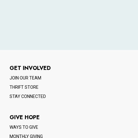
GET INVOLVED
JOIN OUR TEAM
THRIFT STORE
STAY CONNECTED
GIVE HOPE
WAYS TO GIVE
MONTHLY GIVING