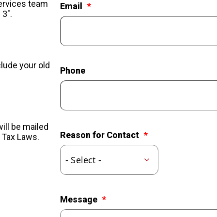
Services team
Email
 3".
clude your old
Phone
ill be mailed
Reason for Contact
l Tax Laws.
Message