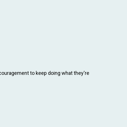
ncouragement to keep doing what they're