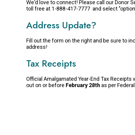
We'd love to connect! Please call our Donor 
toll free at 1-888-417-7777 and select "option
Address Update?
Fill out the form on the right and be sure to in
address!
Tax Receipts
Official Amalgamated Year-End Tax Receipts w
out on or before
February 28th
as per Federa