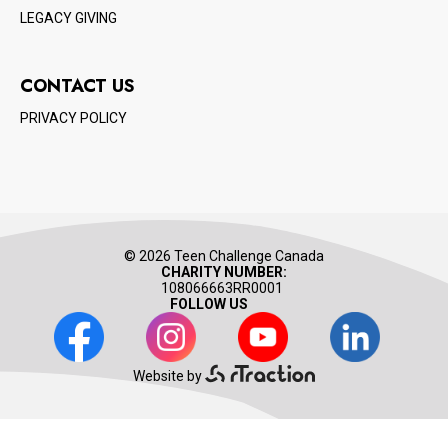
LEGACY GIVING
CONTACT US
PRIVACY POLICY
© 2026 Teen Challenge Canada
CHARITY NUMBER:
108066663RR0001
FOLLOW US
Facebook
Instagram
Youtube
LinkedIn
Website by