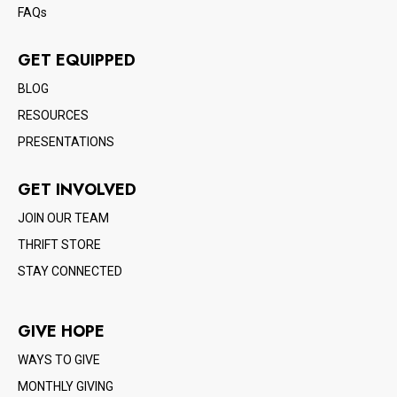
FAQs
GET EQUIPPED
BLOG
RESOURCES
PRESENTATIONS
GET INVOLVED
JOIN OUR TEAM
THRIFT STORE
STAY CONNECTED
GIVE HOPE
WAYS TO GIVE
MONTHLY GIVING