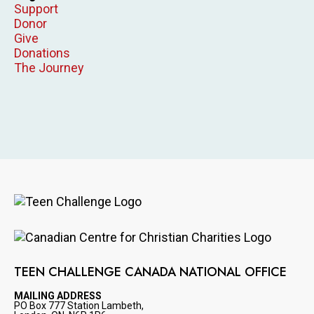
Support
Donor
Give
Donations
The Journey
Image
Image
TEEN CHALLENGE CANADA NATIONAL OFFICE
MAILING ADDRESS
PO Box 777 Station Lambeth,