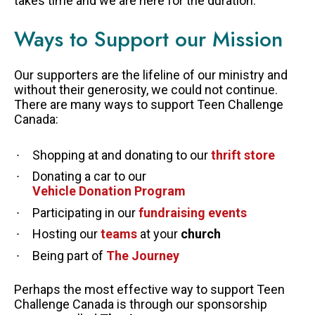
takes time and we are here for the duration.
LEGACY GIVING
Ways to Support our Mission
Our supporters are the lifeline of our ministry and
without their generosity, we could not continue.
There are many ways to support Teen Challenge
Canada:
Shopping at and donating to our
thrift store
Donating a car to our
Vehicle Donation Program
Participating in our
fundraising events
Hosting our
teams
at your
church
Being part of
The Journey
Perhaps the most effective way to support Teen
Challenge Canada is through our sponsorship