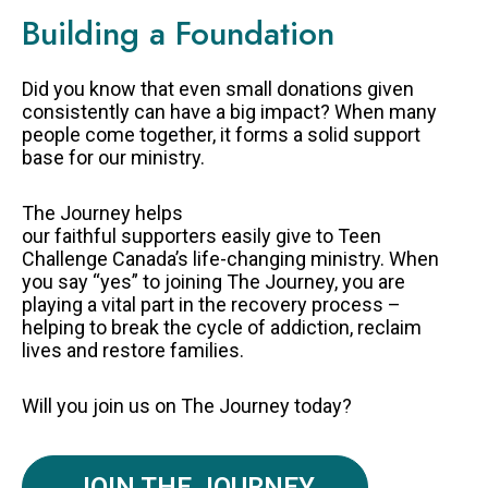
Building a Foundation
Did you know that even small donations given
consistently can have a big impact? When many
people come together, it forms a solid support
base for our ministry.
The Journey helps
our faithful supporters easily give to Teen
Challenge Canada’s life-changing ministry. When
you say “yes” to joining The Journey, you are
playing a vital part in the recovery process –
helping to break the cycle of addiction, reclaim
lives and restore families.
Will you join us on The Journey today?
JOIN THE JOURNEY