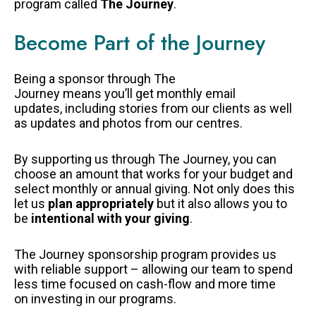
program called
The Journey
.
Become Part of the Journey
Being a sponsor through The
Journey means you’ll get monthly email
updates, including stories from our clients as well
as updates and photos from our centres.
By supporting us through The Journey, you can
choose an amount that works for your budget and
select monthly or annual giving. Not only does this
let us
plan appropriately
but it also allows you to
be
intentional with your giving
.
The Journey sponsorship program provides us
with reliable support – allowing our team to spend
less time focused on cash-flow and more time
on investing in our programs.