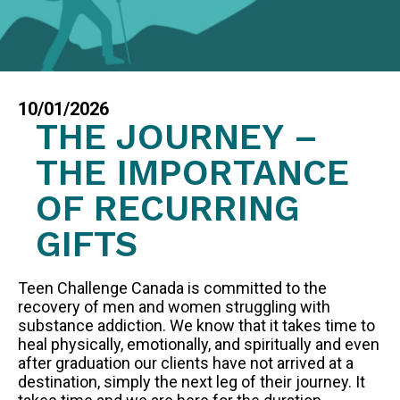
FAQS
GET EQUIPPED
BLOG
10/01/2026
RESOURCES
THE JOURNEY –
PRESENTATIONS
THE IMPORTANCE
GET INVOLVED
OF RECURRING
JOIN OUR TEAM
GIFTS
EVENTS
THRIFT STORE
Teen Challenge Canada is committed to the
recovery of men and women struggling with
substance addiction. We know that it takes time to
heal physically, emotionally, and spiritually and even
WAYS TO GIVE
after graduation our clients have not arrived at a
MONTHLY GIVING
destination, simply the next leg of their journey. It