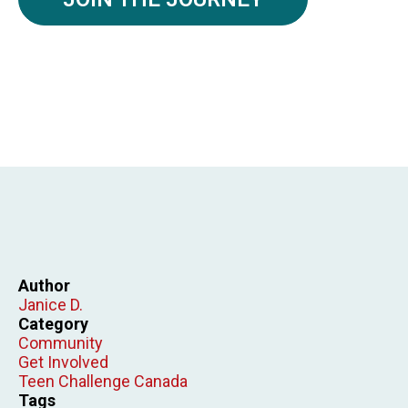
Author
Janice D.
Category
Community
Get Involved
Teen Challenge Canada
Tags