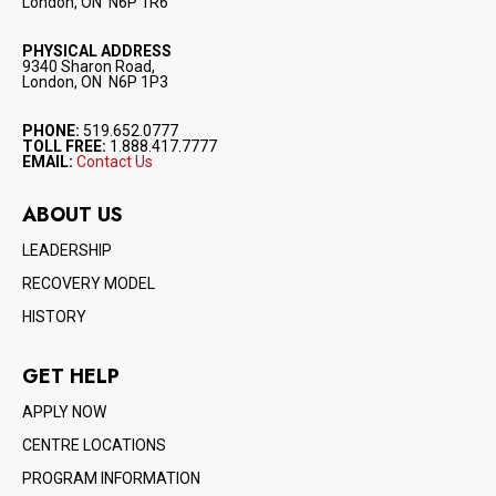
London, ON N6P 1R6
PHYSICAL ADDRESS
9340 Sharon Road,
London, ON N6P 1P3
PHONE:
519.652.0777
TOLL FREE:
1.888.417.7777
EMAIL:
Contact Us
ABOUT US
LEADERSHIP
RECOVERY MODEL
HISTORY
GET HELP
APPLY NOW
CENTRE LOCATIONS
PROGRAM INFORMATION