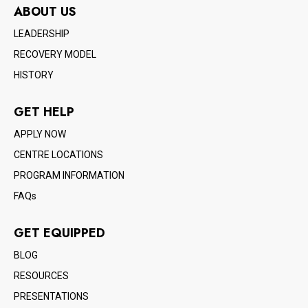
ABOUT US
LEADERSHIP
RECOVERY MODEL
HISTORY
GET HELP
APPLY NOW
CENTRE LOCATIONS
PROGRAM INFORMATION
FAQs
GET EQUIPPED
BLOG
RESOURCES
PRESENTATIONS