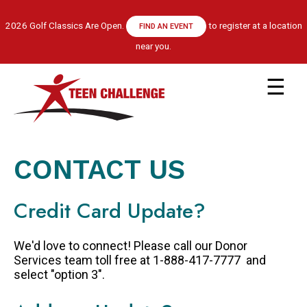
Skip
to
2026 Golf Classics Are Open.
to register at a location
FIND AN EVENT
main
near you.
content
Main
navigation
ABOUT US
LEADERSHIP TEAM
CONTACT US
RECOVERY MODEL
HISTORY
Credit Card Update?
FINANCIALS
GET HELP
We'd love to connect! Please call our Donor
APPLY NOW
Services team toll free at 1-888-417-7777 and
select "option 3".
CENTRE LOCATIONS
PROGRAM INFORMATION