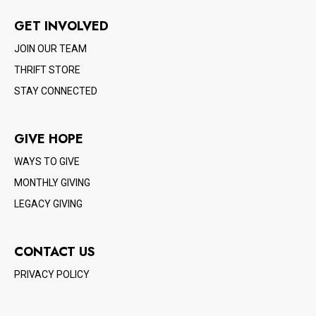
GET INVOLVED
JOIN OUR TEAM
THRIFT STORE
STAY CONNECTED
GIVE HOPE
WAYS TO GIVE
MONTHLY GIVING
LEGACY GIVING
CONTACT US
PRIVACY POLICY