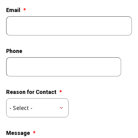
LEGACY GIVING
Email
Phone
Reason for Contact
Message