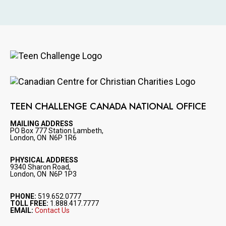
Image
Image
TEEN CHALLENGE CANADA NATIONAL OFFICE
MAILING ADDRESS
PO Box 777 Station Lambeth,
London, ON N6P 1R6
PHYSICAL ADDRESS
9340 Sharon Road,
London, ON N6P 1P3
PHONE:
519.652.0777
TOLL FREE:
1.888.417.7777
EMAIL:
Contact Us