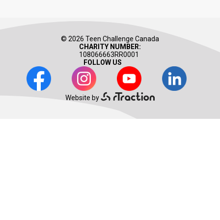
© 2026 Teen Challenge Canada
CHARITY NUMBER:
108066663RR0001
FOLLOW US
Facebook
Instagram
Youtube
LinkedIn
Website by