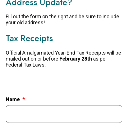
Address Update?
FAQS
Fill out the form on the right and be sure to include
GET EQUIPPED
your old address!
BLOG
Tax Receipts
RESOURCES
PRESENTATIONS
Official Amalgamated Year-End Tax Receipts will be
mailed out on or before
February 28th
as per
GET INVOLVED
Federal Tax Laws.
JOIN OUR TEAM
EVENTS
THRIFT STORE
Name
WAYS TO GIVE
MONTHLY GIVING