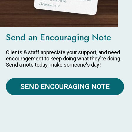
Send an Encouraging Note
Clients & staff appreciate your support, and need
encouragement to keep doing what they're doing.
Send a note today, make someone's day!
SEND ENCOURAGING NOTE