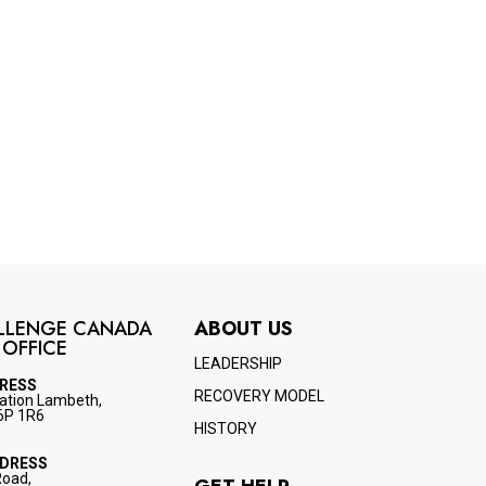
LLENGE CANADA
ABOUT US
 OFFICE
LEADERSHIP
DRESS
RECOVERY MODEL
ation Lambeth,
6P 1R6
HISTORY
DDRESS
Road,