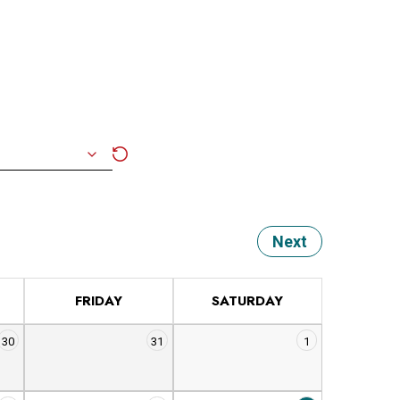
Next
FRIDAY
SATURDAY
30
31
1