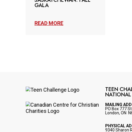
SASKATCHEWAN: FALL
GALA
READ MORE
TEEN CHA
NATIONAL
Image
MAILING AD
PO Box 777 St
Image
London, ON N
PHYSICAL A
9340 Sharon 