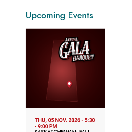
Upcoming Events
THU, 05 NOV. 2026 - 5:30
- 9:00 PM