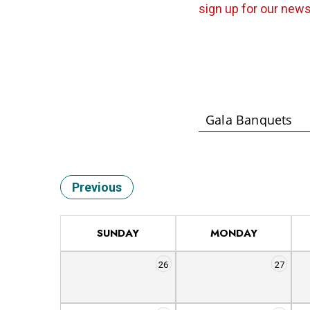
sign up for our news
Previous
SUNDAY
MONDAY
26
27