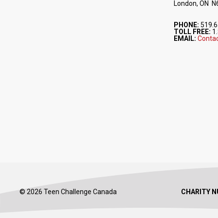
London, ON N
PHONE:
519.6
TOLL FREE:
1.
EMAIL:
Contac
© 2026 Teen Challenge Canada
CHARITY N