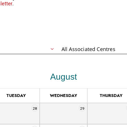
letter
.
August
TUESDAY
WEDNESDAY
THURSDAY
28
29