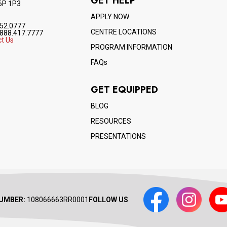
GET HELP
6P 1P3
APPLY NOW
52.0777
CENTRE LOCATIONS
888.417.7777
t Us
PROGRAM INFORMATION
FAQs
GET EQUIPPED
BLOG
RESOURCES
PRESENTATIONS
Facebook
Instagram
Yout
UMBER:
108066663RR0001
FOLLOW US