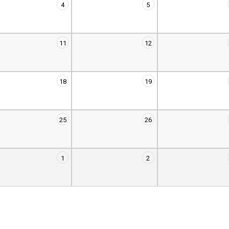
4
5
11
12
18
19
25
26
1
2