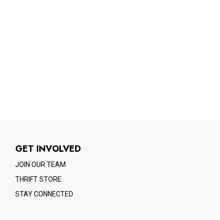
GET INVOLVED
JOIN OUR TEAM
THRIFT STORE
STAY CONNECTED