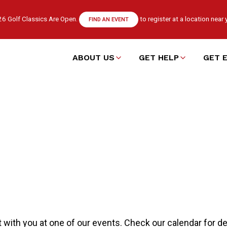
6 Golf Classics Are Open.
to register at a location near 
FIND AN EVENT
ABOUT US
GET HELP
GET 
Main
navigation
 with you at one of our events. Check our calendar for det