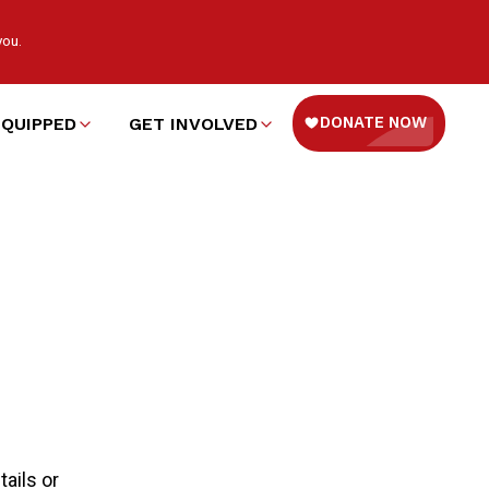
you.
EQUIPPED
GET INVOLVED
ails or