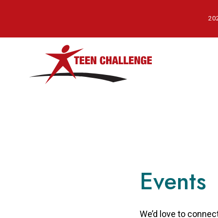
Skip
to
202
main
content
Events
We’d love to connect