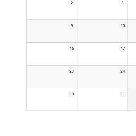
2
3
9
10
16
17
23
24
30
31