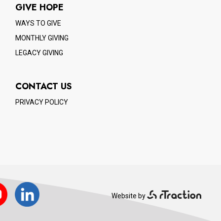
GIVE HOPE
WAYS TO GIVE
MONTHLY GIVING
LEGACY GIVING
CONTACT US
PRIVACY POLICY
ube
LinkedIn
Website by