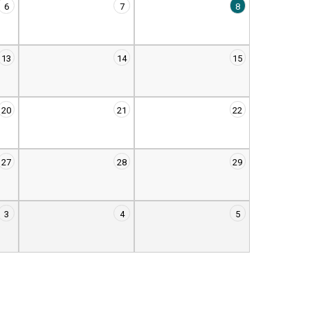
6
7
8
13
14
15
20
21
22
27
28
29
3
4
5