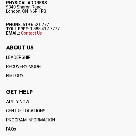
PHYSICAL ADDRESS
9340 Sharon Road,
London, ON N6P 1P3
PHONE:
519.652.0777
TOLL FREE:
1.888.417.7777
EMAIL:
Contact Us
ABOUT US
LEADERSHIP
RECOVERY MODEL
HISTORY
GET HELP
APPLY NOW
CENTRE LOCATIONS
PROGRAM INFORMATION
FAQs