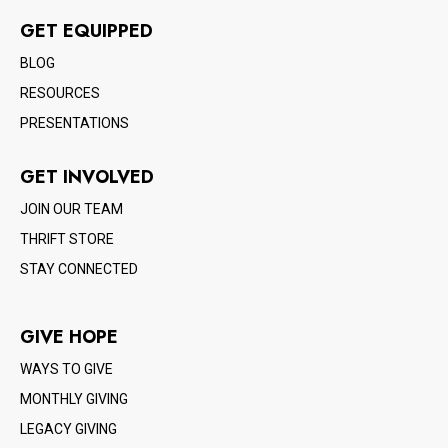
GET EQUIPPED
BLOG
RESOURCES
PRESENTATIONS
GET INVOLVED
JOIN OUR TEAM
THRIFT STORE
STAY CONNECTED
GIVE HOPE
WAYS TO GIVE
MONTHLY GIVING
LEGACY GIVING