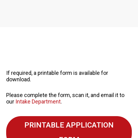
If required, a printable form is available for
download.
Please complete the form, scan it, and email it to
our
Intake Department
.
PRINTABLE APPLICATION