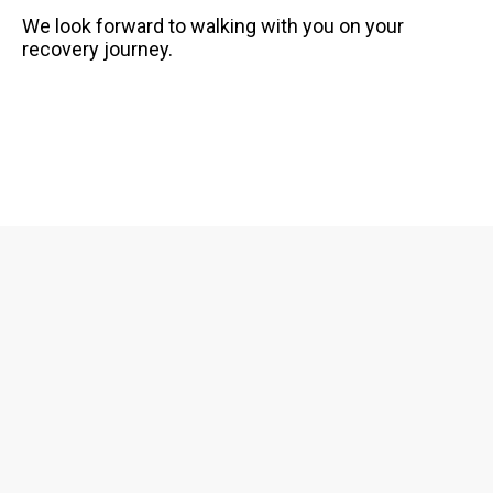
FAQS
We look forward to walking with you on your
recovery journey.
GET EQUIPPED
BLOG
RESOURCES
PRESENTATIONS
GET INVOLVED
JOIN OUR TEAM
EVENTS
THRIFT STORE
WAYS TO GIVE
MONTHLY GIVING