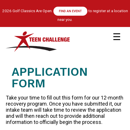
Skip
to
2026 Golf Classics Are Open.
to register at a location
FIND AN EVENT
main
near you.
content
Main
navigation
ABOUT US
LEADERSHIP TEAM
APPLICATION
RECOVERY MODEL
HISTORY
FORM
FINANCIALS
Take your time to fill out this form for our 12-month
GET HELP
recovery program. Once you have submitted it, our
APPLY NOW
intake team will take time to review the application
and will then reach out to provide additional
CENTRE LOCATIONS
information to officially begin the process.
PROGRAM INFORMATION