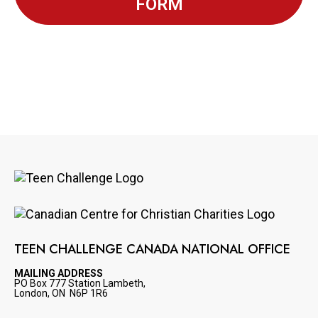
FORM
Image
Image
TEEN CHALLENGE CANADA NATIONAL OFFICE
MAILING ADDRESS
PO Box 777 Station Lambeth,
London, ON N6P 1R6