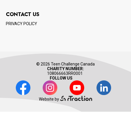
CONTACT US
PRIVACY POLICY
© 2026 Teen Challenge Canada
CHARITY NUMBER:
108066663RR0001
FOLLOW US
Facebook
Instagram
Youtube
LinkedIn
Website by