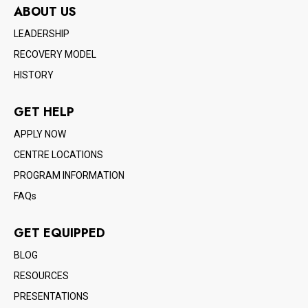
ABOUT US
LEADERSHIP
RECOVERY MODEL
HISTORY
GET HELP
APPLY NOW
CENTRE LOCATIONS
PROGRAM INFORMATION
FAQs
GET EQUIPPED
BLOG
RESOURCES
PRESENTATIONS