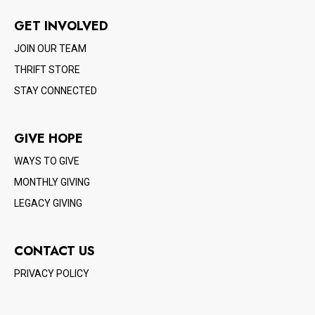
GET INVOLVED
JOIN OUR TEAM
THRIFT STORE
STAY CONNECTED
GIVE HOPE
WAYS TO GIVE
MONTHLY GIVING
LEGACY GIVING
CONTACT US
PRIVACY POLICY