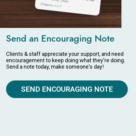
Send an Encouraging Note
Clients & staff appreciate your support, and need
encouragement to keep doing what they're doing.
Send a note today, make someone's day!
SEND ENCOURAGING NOTE