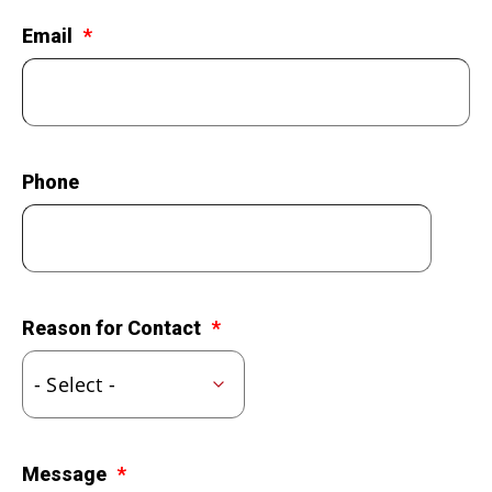
LEGACY GIVING
Email
Phone
Reason for Contact
Message