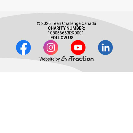
© 2026 Teen Challenge Canada
CHARITY NUMBER:
108066663RR0001
FOLLOW US
Facebook
Instagram
Youtube
LinkedIn
Website by