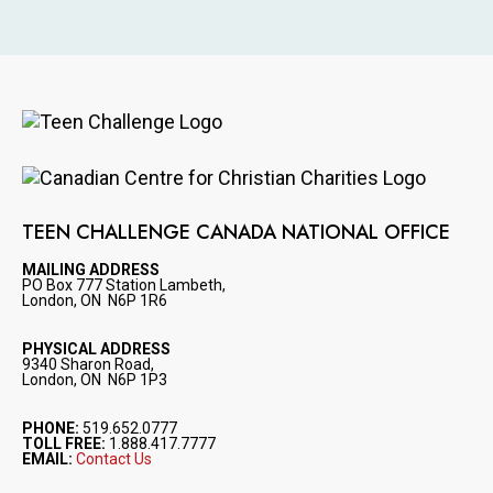
Image
Image
TEEN CHALLENGE CANADA NATIONAL OFFICE
MAILING ADDRESS
PO Box 777 Station Lambeth,
London, ON N6P 1R6
PHYSICAL ADDRESS
9340 Sharon Road,
London, ON N6P 1P3
PHONE:
519.652.0777
TOLL FREE:
1.888.417.7777
EMAIL:
Contact Us