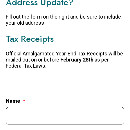
Address Update?
FAQS
Fill out the form on the right and be sure to include
GET EQUIPPED
your old address!
BLOG
Tax Receipts
RESOURCES
PRESENTATIONS
Official Amalgamated Year-End Tax Receipts will be
mailed out on or before
February 28th
as per
GET INVOLVED
Federal Tax Laws.
JOIN OUR TEAM
EVENTS
THRIFT STORE
Name
WAYS TO GIVE
MONTHLY GIVING