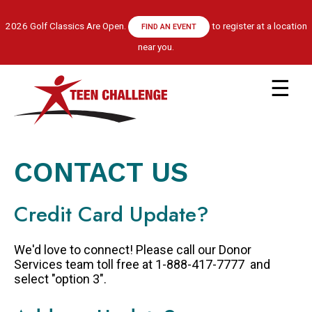
Skip
to
2026 Golf Classics Are Open.
to register at a location
FIND AN EVENT
main
near you.
content
Main
navigation
ABOUT US
LEADERSHIP TEAM
CONTACT US
RECOVERY MODEL
HISTORY
Credit Card Update?
FINANCIALS
GET HELP
We'd love to connect! Please call our Donor
APPLY NOW
Services team toll free at 1-888-417-7777 and
select "option 3".
CENTRE LOCATIONS
PROGRAM INFORMATION