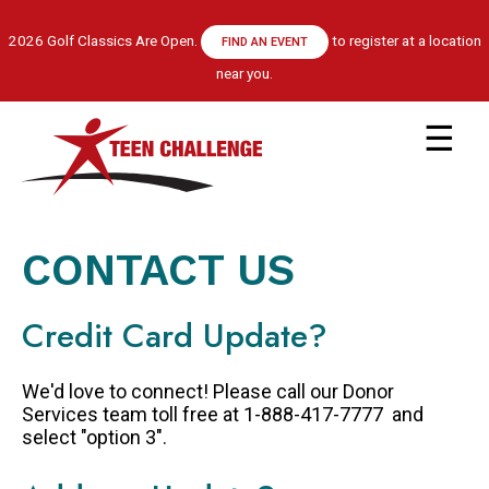
Skip
to
2026 Golf Classics Are Open.
to register at a location
FIND AN EVENT
main
near you.
content
Main
navigation
ABOUT US
LEADERSHIP TEAM
CONTACT US
RECOVERY MODEL
HISTORY
Credit Card Update?
FINANCIALS
GET HELP
We'd love to connect! Please call our Donor
APPLY NOW
Services team toll free at 1-888-417-7777 and
select "option 3".
CENTRE LOCATIONS
PROGRAM INFORMATION