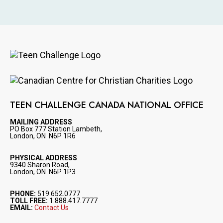
Image
Image
TEEN CHALLENGE CANADA NATIONAL OFFICE
MAILING ADDRESS
PO Box 777 Station Lambeth,
London, ON N6P 1R6
PHYSICAL ADDRESS
9340 Sharon Road,
London, ON N6P 1P3
PHONE:
519.652.0777
TOLL FREE:
1.888.417.7777
EMAIL:
Contact Us