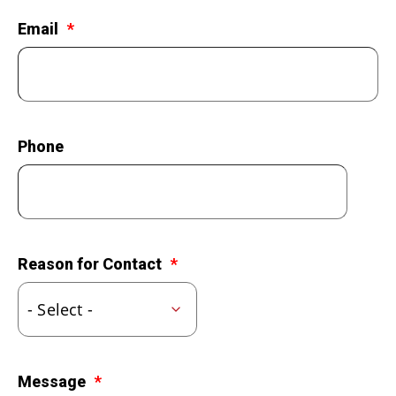
LEGACY GIVING
Email
Phone
Reason for Contact
Message