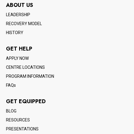
ABOUT US
LEADERSHIP
RECOVERY MODEL
HISTORY
GET HELP
APPLY NOW
CENTRE LOCATIONS
PROGRAM INFORMATION
FAQs
GET EQUIPPED
BLOG
RESOURCES
PRESENTATIONS