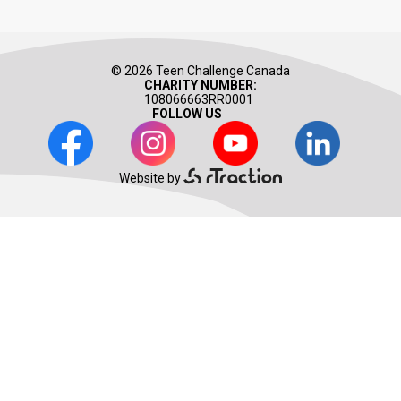
© 2026 Teen Challenge Canada
CHARITY NUMBER:
108066663RR0001
FOLLOW US
Facebook
Instagram
Youtube
LinkedIn
Website by