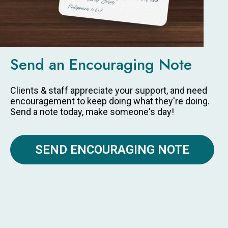
Send an Encouraging Note
Clients & staff appreciate your support, and need
encouragement to keep doing what they're doing.
Send a note today, make someone's day!
SEND ENCOURAGING NOTE