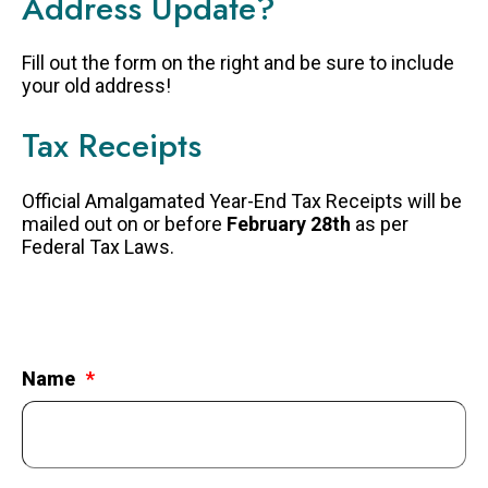
Address Update?
FAQS
Fill out the form on the right and be sure to include
GET EQUIPPED
your old address!
BLOG
Tax Receipts
RESOURCES
PRESENTATIONS
Official Amalgamated Year-End Tax Receipts will be
mailed out on or before
February 28th
as per
GET INVOLVED
Federal Tax Laws.
JOIN OUR TEAM
EVENTS
THRIFT STORE
Name
WAYS TO GIVE
MONTHLY GIVING