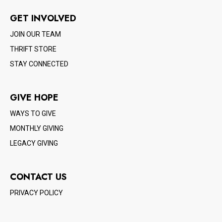
GET INVOLVED
JOIN OUR TEAM
THRIFT STORE
STAY CONNECTED
GIVE HOPE
WAYS TO GIVE
MONTHLY GIVING
LEGACY GIVING
CONTACT US
PRIVACY POLICY