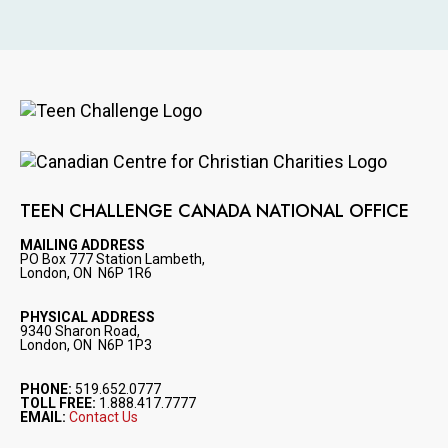
Image
Image
TEEN CHALLENGE CANADA NATIONAL OFFICE
MAILING ADDRESS
PO Box 777 Station Lambeth,
London, ON N6P 1R6
PHYSICAL ADDRESS
9340 Sharon Road,
London, ON N6P 1P3
PHONE:
519.652.0777
TOLL FREE:
1.888.417.7777
EMAIL:
Contact Us