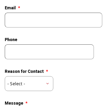
LEGACY GIVING
Email
Phone
Reason for Contact
Message