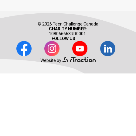
© 2026 Teen Challenge Canada
CHARITY NUMBER:
108066663RR0001
FOLLOW US
Facebook
Instagram
Youtube
LinkedIn
Website by