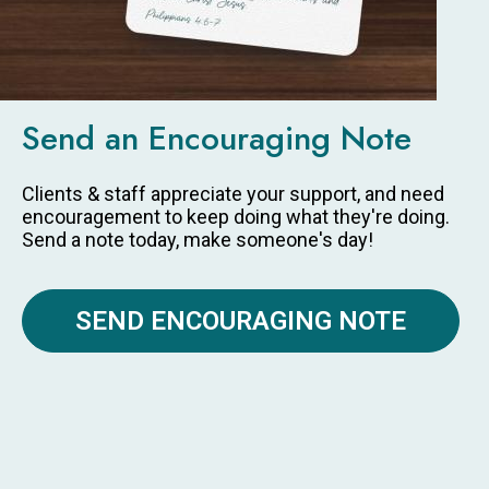
Send an Encouraging Note
Clients & staff appreciate your support, and need
encouragement to keep doing what they're doing.
Send a note today, make someone's day!
SEND ENCOURAGING NOTE