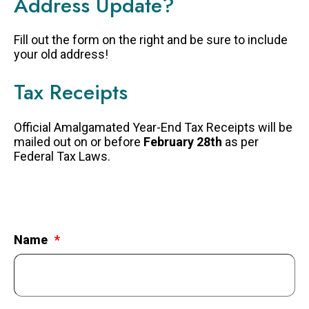
Address Update?
FAQS
Fill out the form on the right and be sure to include
GET EQUIPPED
your old address!
BLOG
Tax Receipts
RESOURCES
PRESENTATIONS
Official Amalgamated Year-End Tax Receipts will be
mailed out on or before
February 28th
as per
GET INVOLVED
Federal Tax Laws.
JOIN OUR TEAM
EVENTS
THRIFT STORE
Name
WAYS TO GIVE
MONTHLY GIVING