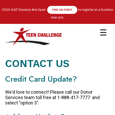
Skip
to
2026 Golf Classics Are Open.
to register at a location
FIND AN EVENT
main
near you.
content
Main
navigation
ABOUT US
LEADERSHIP TEAM
CONTACT US
RECOVERY MODEL
HISTORY
Credit Card Update?
FINANCIALS
GET HELP
We'd love to connect! Please call our Donor
APPLY NOW
Services team toll free at 1-888-417-7777 and
select "option 3".
CENTRE LOCATIONS
PROGRAM INFORMATION