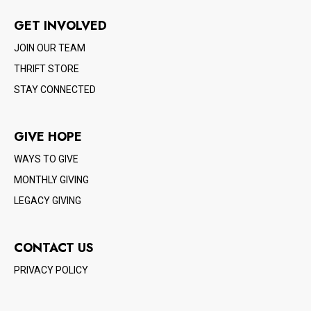
GET INVOLVED
JOIN OUR TEAM
THRIFT STORE
STAY CONNECTED
GIVE HOPE
WAYS TO GIVE
MONTHLY GIVING
LEGACY GIVING
CONTACT US
PRIVACY POLICY