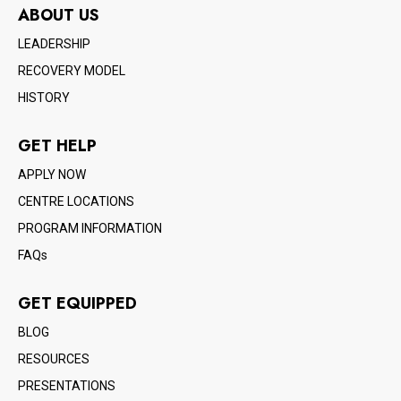
ABOUT US
LEADERSHIP
RECOVERY MODEL
HISTORY
GET HELP
APPLY NOW
CENTRE LOCATIONS
PROGRAM INFORMATION
FAQs
GET EQUIPPED
BLOG
RESOURCES
PRESENTATIONS