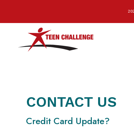
Skip
to
202
main
content
CONTACT US
Credit Card Update?