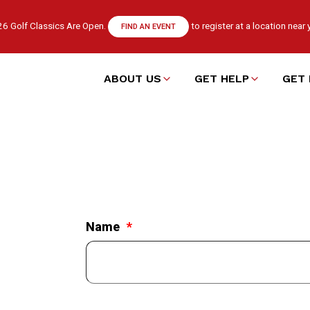
6 Golf Classics Are Open.
to register at a location near 
FIND AN EVENT
ABOUT US
GET HELP
GET 
Main
navigation
Name