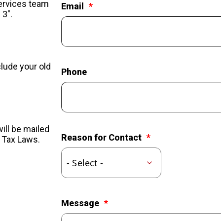
Services team
Email
 3".
clude your old
Phone
ill be mailed
Reason for Contact
l Tax Laws.
Message