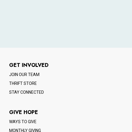
GET INVOLVED
JOIN OUR TEAM
THRIFT STORE
STAY CONNECTED
GIVE HOPE
WAYS TO GIVE
MONTHLY GIVING