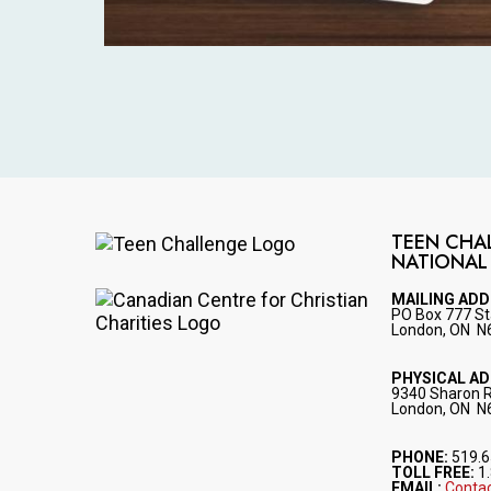
TEEN CHA
NATIONAL
Image
MAILING AD
PO Box 777 St
Image
London, ON N
PHYSICAL A
9340 Sharon 
London, ON N
PHONE:
519.6
TOLL FREE:
1.
EMAIL:
Contac