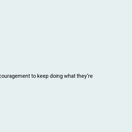
ncouragement to keep doing what they're