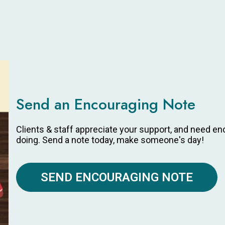
Send an Encouraging Note
Clients & staff appreciate your support, and need e
doing. Send a note today, make someone's day!
SEND ENCOURAGING NOTE