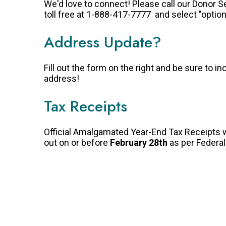
We'd love to connect! Please call our Donor 
toll free at 1-888-417-7777 and select "option
Address Update?
Fill out the form on the right and be sure to in
address!
Tax Receipts
Official Amalgamated Year-End Tax Receipts w
out on or before
February 28th
as per Federa