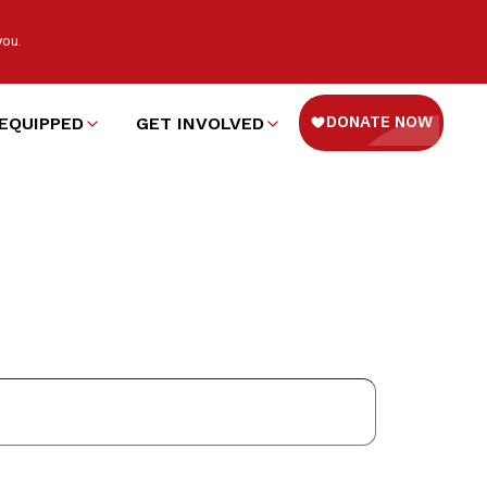
you.
EQUIPPED
GET INVOLVED