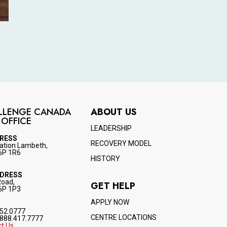
LLENGE CANADA
ABOUT US
 OFFICE
LEADERSHIP
DRESS
RECOVERY MODEL
ation Lambeth,
6P 1R6
HISTORY
DDRESS
Road,
GET HELP
6P 1P3
APPLY NOW
52.0777
CENTRE LOCATIONS
888.417.7777
t Us