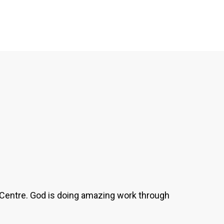
's Centre. God is doing amazing work through