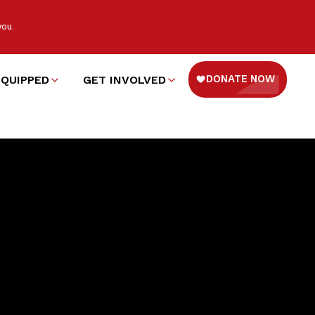
you.
EQUIPPED
GET INVOLVED