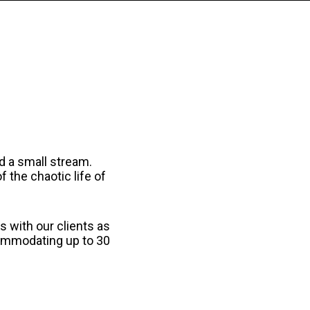
nd a small stream.
 the chaotic life of
 with our clients as
commodating up to 30
.