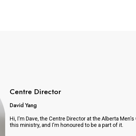
Centre Director
David Yang
Hi, I'm Dave, the Centre Director at the Alberta Men
this ministry, and I'm honoured to be a part of it.