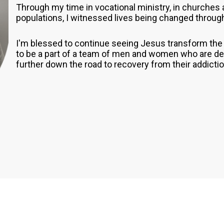
Through my time in vocational ministry, in churches 
populations, I witnessed lives being changed throug
I'm blessed to continue seeing Jesus transform the l
to be a part of a team of men and women who are dedi
further down the road to recovery from their addicti