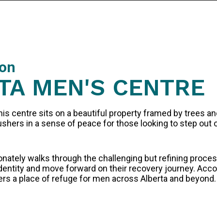
ion
TA MEN'S CENTRE
his centre sits on a beautiful property framed by trees a
shers in a sense of peace for those looking to step out of
ately walks through the challenging but refining process
 identity and move forward on their recovery journey. Ac
ers a place of refuge for men across Alberta and beyond