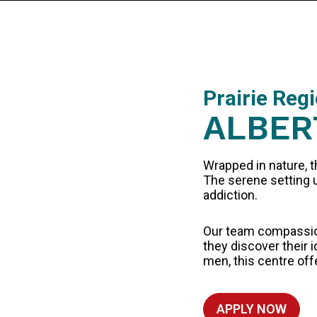
Prairie Reg
ALBER
Wrapped in nature, t
The serene setting u
addiction.
Our team compassion
they discover their
men, this centre off
APPLY NOW