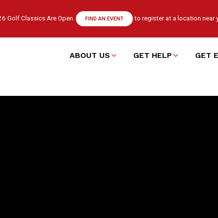
6 Golf Classics Are Open.
to register at a location near 
FIND AN EVENT
ABOUT US
GET HELP
GET 
Main
navigation