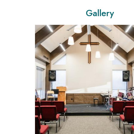
Gallery