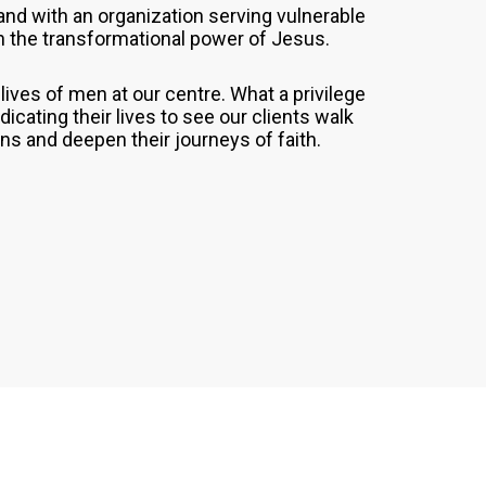
and with an organization serving vulnerable
h the transformational power of Jesus.
ives of men at our centre. What a privilege
cating their lives to see our clients walk
ons and deepen their journeys of faith.